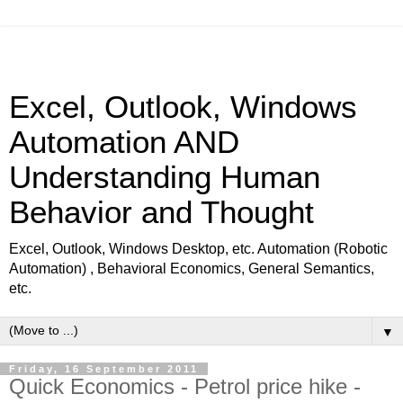
Excel, Outlook, Windows
Automation AND
Understanding Human
Behavior and Thought
Excel, Outlook, Windows Desktop, etc. Automation (Robotic
Automation) , Behavioral Economics, General Semantics,
etc.
▼
Friday, 16 September 2011
Quick Economics - Petrol price hike -