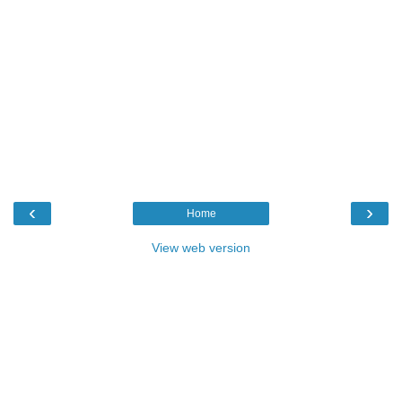
‹
›
Home
View web version