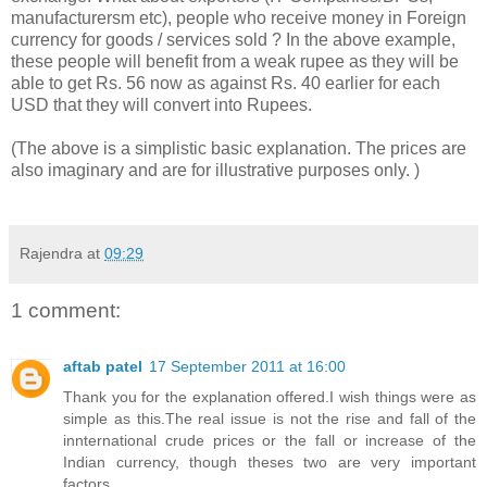
manufacturersm etc), people who receive money in Foreign
currency for goods / services sold ? In the above example,
these people will benefit from a weak rupee as they will be
able to get Rs. 56 now as against Rs. 40 earlier for each
USD that they will convert into Rupees.
(The above is a simplistic basic explanation. The prices are
also imaginary and are for illustrative purposes only. )
Rajendra
at
09:29
1 comment:
aftab patel
17 September 2011 at 16:00
Thank you for the explanation offered.I wish things were as
simple as this.The real issue is not the rise and fall of the
innternational crude prices or the fall or increase of the
Indian currency, though theses two are very important
factors.