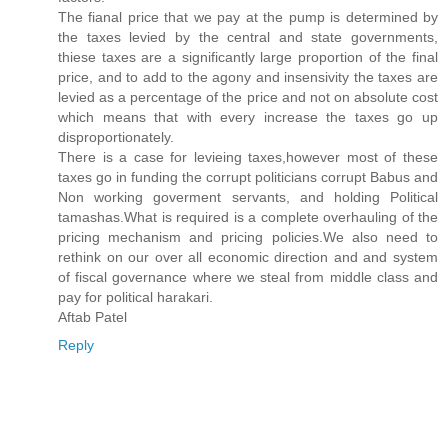
The fianal price that we pay at the pump is determined by
the taxes levied by the central and state governments,
thiese taxes are a significantly large proportion of the final
price, and to add to the agony and insensivity the taxes are
levied as a percentage of the price and not on absolute cost
which means that with every increase the taxes go up
disproportionately.
There is a case for levieing taxes,however most of these
taxes go in funding the corrupt politicians corrupt Babus and
Non working goverment servants, and holding Political
tamashas.What is required is a complete overhauling of the
pricing mechanism and pricing policies.We also need to
rethink on our over all economic direction and and system
of fiscal governance where we steal from middle class and
pay for political harakari.
Aftab Patel
Reply