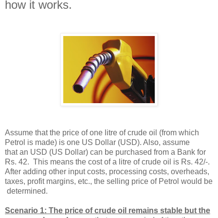
how it works.
Assume that the price of one litre of crude oil (from which
Petrol is made) is one US Dollar (USD). Also, assume
that an USD (US Dollar) can be purchased from a Bank for
Rs. 42. This means the cost of a litre of crude oil is Rs. 42/-.
After adding other input costs, processing costs, overheads,
taxes, profit margins, etc., the selling price of Petrol would be
determined.
Scenario 1: The price of crude oil remains stable but the