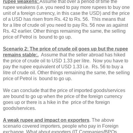
rupee weakens:
Assume that over a period of time the
rupee weakens (i.e. you need to pay more rupees to buy one
unit of a foreign currency, in this case the USD) and the price
of a USD has risen from Rs. 42 to Rs. 56. This means that
for a litre of crude oil you need to pay Rs. 56 now as against
Rs. 42 earlier. Other things remaining the same, the selling
price of Petrol is bound to go up.
Scenario 2: The price of crude oil goes up but the rupee
remains stable:.
Assume that the seller abroad has hiked
the price of crude oil to USD 1.33 per litre. Now you have to
pay the rupee equivalent of USD 1.33 i.e. Rs. 56 to buy a
litre of crude oil. Other things remaining the same, the selling
price of Petrol is bound to go up.
We can conclude that the price of imported goods/services
are bound to go up when the price of the foreign currency
goes up or there is a hike in the price of the foreign
goods/services.
A weak rupee and impact on exporters
. The above
scenario covered importers, people who pay in Foreign
exchange. What about exporters (IT Companies/BPOs,